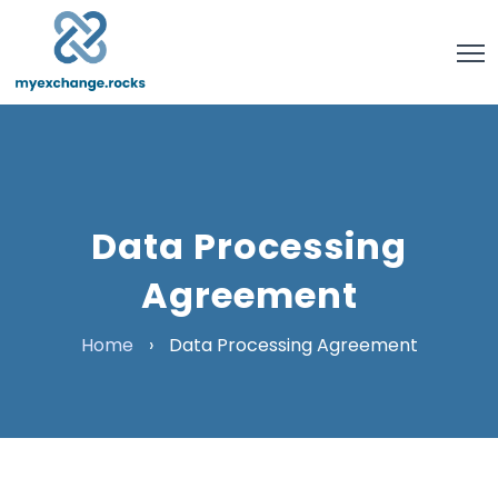
Data Processing
Agreement
Home
›
Data Processing Agreement