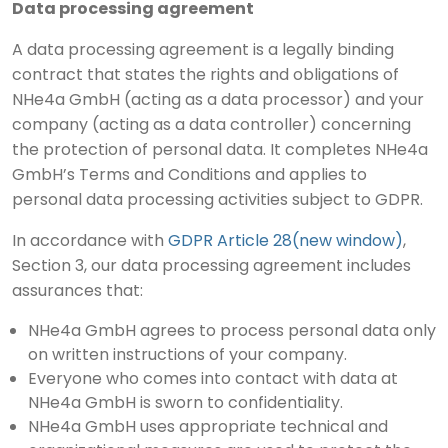
Data processing agreement
A data processing agreement is a legally binding
contract that states the rights and obligations of
NHe4a GmbH (acting as a data processor) and your
company (acting as a data controller) concerning
the protection of personal data. It completes NHe4a
GmbH’s Terms and Conditions and applies to
personal data processing activities subject to GDPR.
In accordance with
GDPR Article 28(new window)
,
Section 3, our data processing agreement includes
assurances that:
NHe4a GmbH agrees to process personal data only
on written instructions of your company.
Everyone who comes into contact with data at
NHe4a GmbH is sworn to confidentiality.
NHe4a GmbH uses appropriate technical and