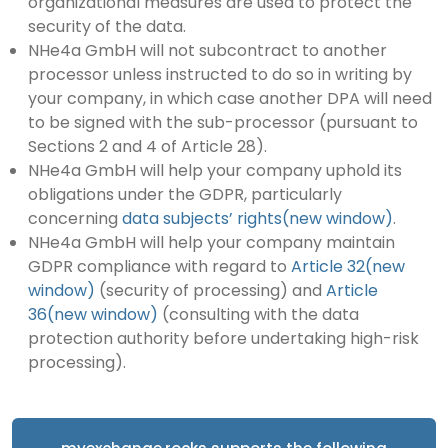
organizational measures are used to protect the
security of the data.
NHe4a GmbH will not subcontract to another
processor unless instructed to do so in writing by
your company, in which case another DPA will need
to be signed with the sub-processor (pursuant to
Sections 2 and 4 of Article 28).
NHe4a GmbH will help your company uphold its
obligations under the GDPR, particularly
concerning
data subjects’ rights(new window)
.
NHe4a GmbH will help your company maintain
GDPR compliance with regard to
Article 32(new
window)
(security of processing) and
Article
36(new window)
(consulting with the data
protection authority before undertaking high-risk
processing).