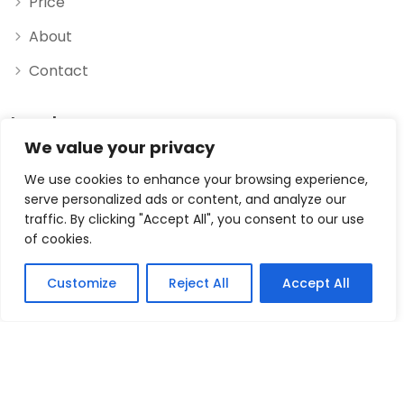
Price
About
Contact
Legal
We value your privacy
Privacy Policy
We use cookies to enhance your browsing experience,
serve personalized ads or content, and analyze our
Data Processing Agreement
traffic. By clicking "Accept All", you consent to our use
of cookies.
Terms & Conditions
Imprint
Customize
Reject All
Accept All
© 2026 myexchange.rocks, Powered and secured by
NHe4a GmbH