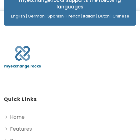
myexchange.rocks supports the following
languages
English | German | Spanish | French | Italian | Dutch | Chinese
Quick Links
Home
Features