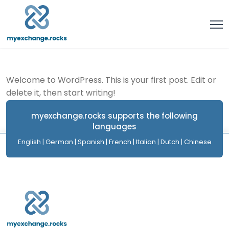
Welcome to WordPress. This is your first post. Edit or
delete it, then start writing!
myexchange.rocks supports the following
languages
English | German | Spanish | French | Italian | Dutch | Chinese