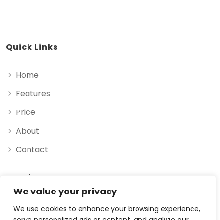
Quick Links
Home
Features
Price
About
Contact
Legal
We value your privacy
Privacy Policy
We use cookies to enhance your browsing experience,
serve personalized ads or content, and analyze our